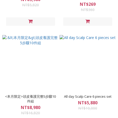
moisturizing Soothing
NT$269
NT$5,820
Treatment Shampoo
NT$360
<本月限定>頭皮養護完整5步驟10
All day Scalp Care 6 pieces set
件組
NT$5,880
NT$8,980
NT$10,000
NT$16,820