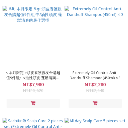
< 本月限定 >頭皮養護親友合購超
Extremely Oil Control Anti-
值9件組;中/油性頭皮 蓬鬆清爽的
Dandruff Shampoo(450ml) × 3
最佳選擇
NT$7,980
NT$2,280
NT$15,620
NT$2,640