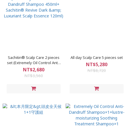
Sachitin® Scalp Care 2 pieces
All day Scalp Care 5 pieces set
set (Extremely Oil Control Anti-
NT$5,280
Dandruff Shampoo 450ml+
NT$2,680
NT$8,720
Sachitin® Revive Dark &
NT$3,560
Luxuriant Scalp Essence 120ml)