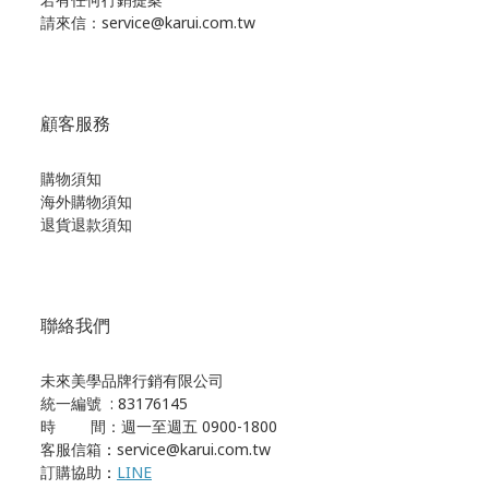
請來信：service@karui.com.tw
顧客服務
購物須知
海外購物須知
退貨退款須知
聯絡我們
未來美學品牌行銷有限公司
統一編號 : 83176145
時 間：週一至週五 0900-1800
客服信箱
：
service@karui.com.tw
訂購協助
：
LINE