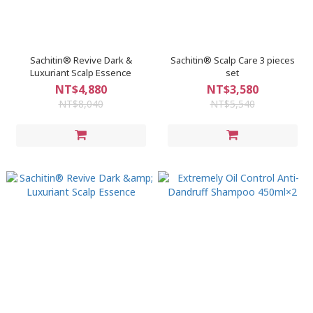
Sachitin® Revive Dark &
Sachitin® Scalp Care 3 pieces
Luxuriant Scalp Essence
set
NT$4,880
NT$3,580
NT$8,040
NT$5,540