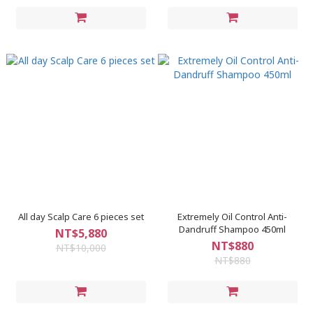
All day Scalp Care 6 pieces set
Extremely Oil Control Anti-
Dandruff Shampoo 450ml
NT$5,880
NT$880
NT$10,000
NT$880