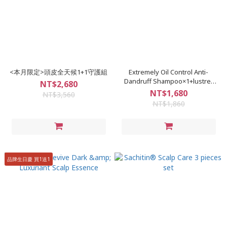
<本月限定>頭皮全天候1+1守護組
Extremely Oil Control Anti-
Dandruff Shampoo×1+lustre-
NT$2,680
moisturizing Soothing
NT$1,680
NT$3,560
Treatment Shampoo×1
NT$1,860
品牌生日慶 買1送1