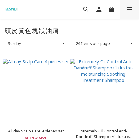
頭皮黃色塊狀油屑
Sort by
24 Items per page
All day Scalp Care 4 pieces set
Extremely Oil Control Anti-
Dandruff Shampoo×1+lustre-
NT$3,980