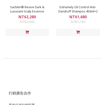
Sachitin® Revive Dark &
Extremely Oil Control Anti-
Luxuriant Scalp Essence
Dandruff Shampoo 450ml×2
NT$2,280
NT$1,680
NT$2,680
NT$1,760
行銷廣告合作
若有任何行銷提案