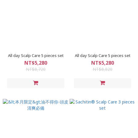
All day Scalp Care 5 pieces set
All day Scalp Care 5 pieces set
NT$5,280
NT$5,280
NT$8,720
NT$8,820