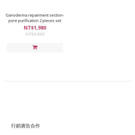
Ganoderma repairment section-
pore purification 2 pieces set
NT$1,980
NT$2,860
行銷廣告合作