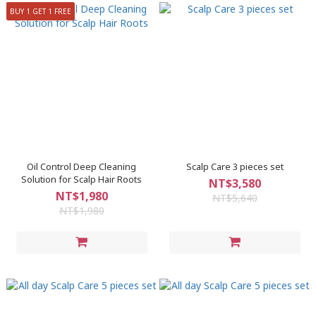
BUY 1 GET 1 FREE
Oil Control Deep Cleaning
Scalp Care 3 pieces set
Solution for Scalp Hair Roots
NT$3,580
NT$1,980
NT$5,640
NT$1,980