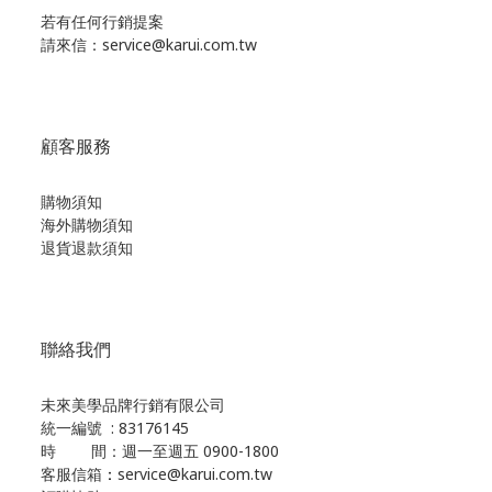
若有任何行銷提案
請來信：service@karui.com.tw
顧客服務
購物須知
海外購物須知
退貨退款須知
聯絡我們
未來美學品牌行銷有限公司
統一編號 : 83176145
時 間：週一至週五 0900-1800
客服信箱
：
service@karui.com.tw