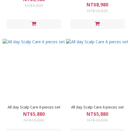
NT$8,980
NT$5,820
NT$16,820
All day Scalp Care 6 pieces set
All day Scalp Care 6 pieces set
NT$5,880
NT$5,880
NT$10,000
NT$10,000