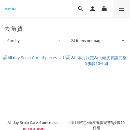
去角質
Sort by
24 Items per page
All day Scalp Care 4 pieces set
<本月限定>頭皮養護完整5步驟10
件組
NT$3,980