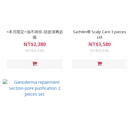
<本月限定>油不得你-頭皮清爽必
Sachitin® Scalp Care 3 pieces
備
set
NT$2,380
NT$3,580
NT$3,740
NT$5,540