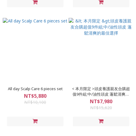
All day Scalp Care 6 pieces set
< 本月限定 >頭皮養護親友合購超
值9件組;中/油性頭皮 蓬鬆清爽的
NT$5,880
最佳選擇
NT$7,980
NT$10,100
NT$15,620