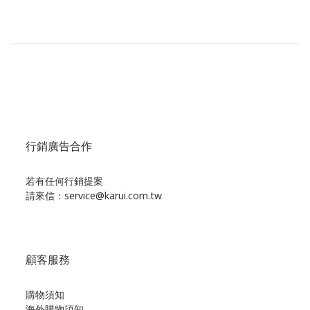
行銷廣告合作
若有任何行銷提案
請來信：service@karui.com.tw
顧客服務
購物須知
海外購物須知