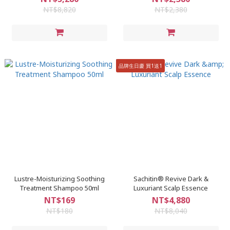
NT$8,820
NT$2,380
品牌生日慶 買1送1
Lustre-Moisturizing Soothing
Sachitin® Revive Dark &
Treatment Shampoo 50ml
Luxuriant Scalp Essence
NT$169
NT$4,880
NT$180
NT$8,040