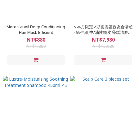
Moroccanoil Deep Conditioning
< 本月限定 >頭皮養護親友合購超
Hair Mask Efficient
值9件組;中/油性頭皮 蓬鬆清爽的
最佳選擇
NT$880
NT$7,980
NT$1,280
NT$15,620