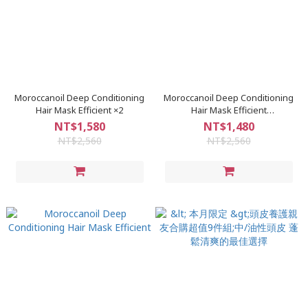
Moroccanoil Deep Conditioning
Moroccanoil Deep Conditioning
Hair Mask Efficient ×2
Hair Mask Efficient
Penetration450ml×2入
NT$1,580
NT$1,480
NT$2,560
NT$2,560