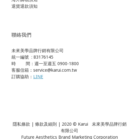
退貨退款須知
聯絡我們
未來美學品牌行銷有限公司
統一編號 : 83176145
時 間：週一至週五 0900-1800
客服信箱
：
service@karui.com.tw
訂購協助
：
LINE
隱私條款
|
條款及細則
| 2020 © Karui 未來美學品牌行銷
有限公司
Future Aesthetics Brand Marketing Corporation