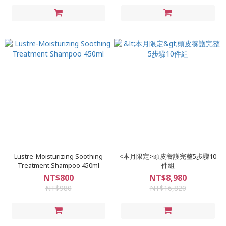
Lustre-Moisturizing Soothing
<本月限定>頭皮養護完整5步驟10
Treatment Shampoo 450ml
件組
NT$800
NT$8,980
NT$980
NT$16,820