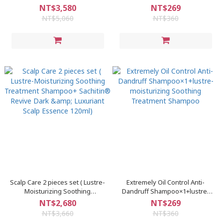
NT$3,580
NT$269
NT$5,060
NT$360
Scalp Care 2 pieces set ( Lustre-
Extremely Oil Control Anti-
Moisturizing Soothing
Dandruff Shampoo×1+lustre-
Treatment Shampoo+ Sachitin®
moisturizing Soothing
NT$2,680
NT$269
Revive Dark & Luxuriant Scalp
Treatment Shampoo
NT$3,660
NT$360
Essence 120ml)