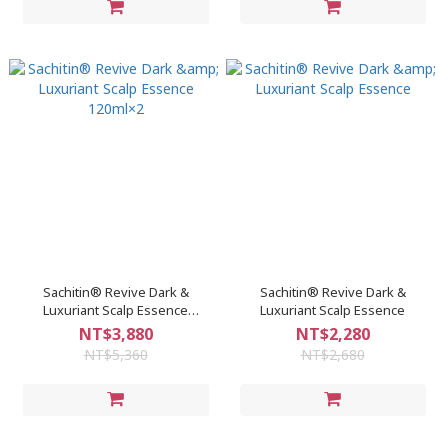
Sachitin® Revive Dark &
Sachitin® Revive Dark &
Luxuriant Scalp Essence
Luxuriant Scalp Essence
120ml×2
NT$3,880
NT$2,280
NT$5,360
NT$2,680