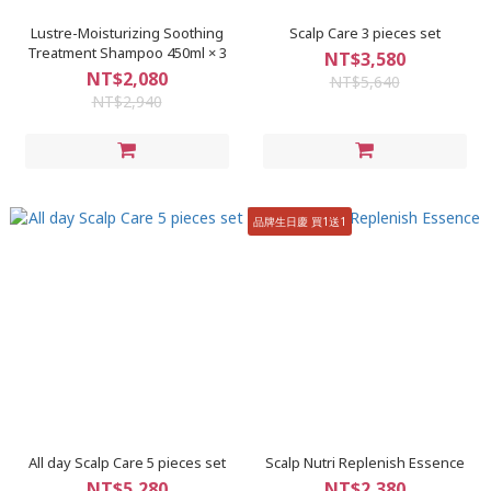
Lustre-Moisturizing Soothing
Scalp Care 3 pieces set
Treatment Shampoo 450ml × 3
NT$3,580
NT$2,080
NT$5,640
NT$2,940
品牌生日慶 買1送1
All day Scalp Care 5 pieces set
Scalp Nutri Replenish Essence
NT$5,280
NT$2,380