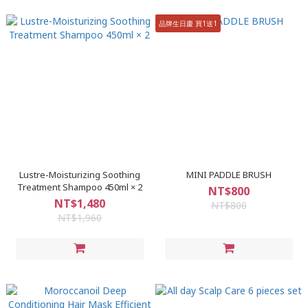
品牌生日慶 買1送1
Lustre-Moisturizing Soothing
MINI PADDLE BRUSH
Treatment Shampoo 450ml × 2
NT$800
NT$1,480
NT$800
NT$1,960