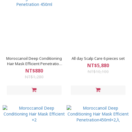
Moroccanoil Deep Conditioning
All day Scalp Care 6 pieces set
Hair Mask Efficient Penetration
NT$5,880
450ml
NT$880
NT$10,100
NT$1,280