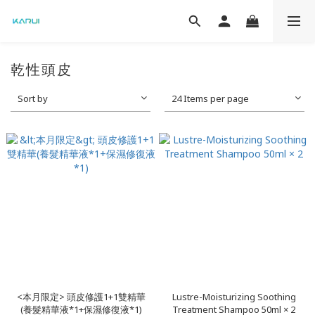
乾性頭皮
Sort by
24 Items per page
<本月限定> 頭皮修護1+1雙精華
Lustre-Moisturizing Soothing
(養髮精華液*1+保濕修復液*1)
Treatment Shampoo 50ml × 2